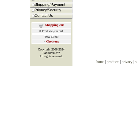
Shipping/Payment
Privacy/Security
Contact Us
Shopping cart
0
Product(s) in cart
Total
$0.00
»
Checkout
Copyright 2006-2024
Packratville™
All rights reserved.
home
|
products
|
privacy
|
s