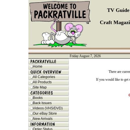
TV Guide 
Craft Magazi
Friday August 7, 2026
Home
There are curre
All Categories
If you would like to get
All Products
Site Map
Books
Back Issues
Videos (VHS/DVD)
Our eBay Store
New Arrivals
Order Status